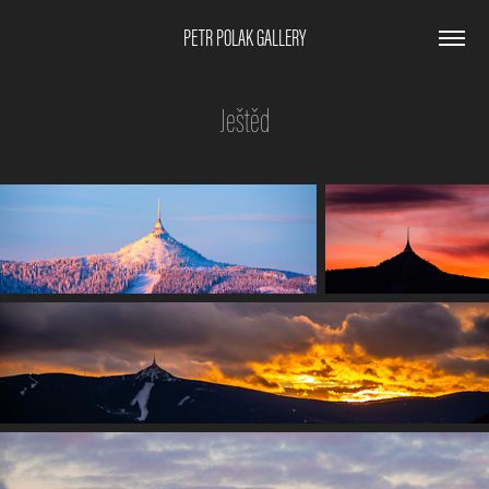
PETR POLAK GALLERY
Ještěd