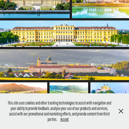
This site uses cookies and other tracking technologies to assist with navigation and
your ability to provide feedback, analyse your use of our products and services,
assist with our promotional and marketing efforts, and provide content from third
parties.
Accept