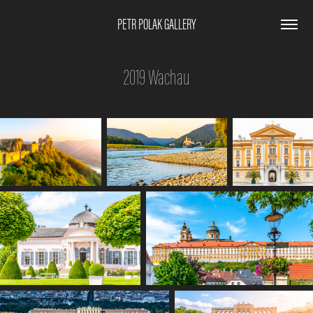
PETR POLAK GALLERY
2019 Wachau